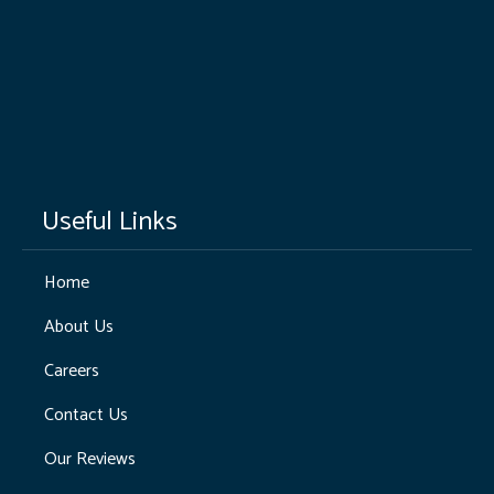
Useful Links
Home
About Us
Careers
Contact Us
Our Reviews