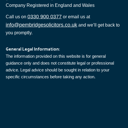
Company Registered in England and Wales
0330 900 0377
Call us on
or email us at
info@pembridgesolicitors.co.uk
and we’ll get back to
you promptly.
General Legal Information:
The information provided on this website is for general
guidance only and does not constitute legal or professional
advice. Legal advice should be sought in relation to your
specific circumstances before taking any action.