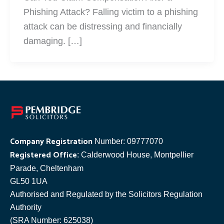
Phishing Attack? Falling victim to a phishing
attack can be distressing and financially
damaging. […]
Company Registration
Number: 09777070
Registered Office
: Calderwood House, Montpellier
Parade, Cheltenham
GL50 1UA
Authorised and Regulated by the Solicitors Regulation
Authority
(SRA Number: 625038)