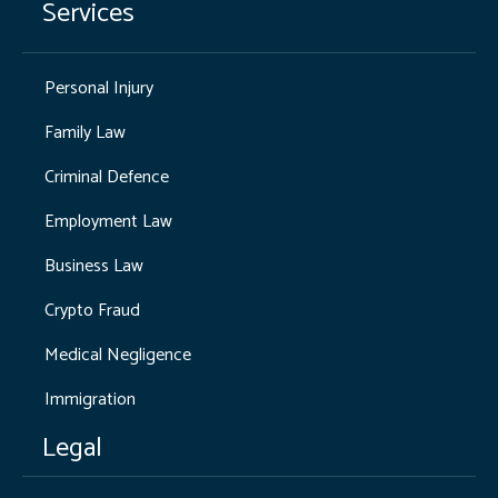
Services
Personal Injury
Family Law
Criminal Defence
Employment Law
Business Law
Crypto Fraud
Medical Negligence
Immigration
Legal