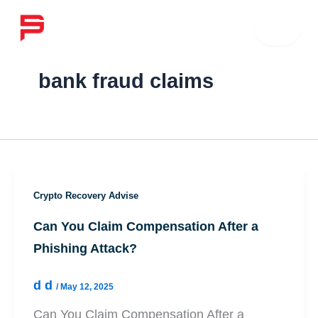
Skip
☰
to
content
bank fraud claims
Crypto Recovery Advise
Can You Claim Compensation After a
Phishing Attack?
d d
/
May 12, 2025
Can You Claim Compensation After a