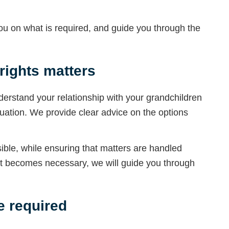
 you on what is required, and guide you through the
ights matters
understand your relationship with your grandchildren
tuation. We provide clear advice on the options
ble, while ensuring that matters are handled
nt becomes necessary, we will guide you through
 required