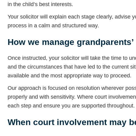
in the child’s best interests.
Your solicitor will explain each stage clearly, advise
process in a calm and structured way.
How we manage grandparents’ r
Once instructed, your solicitor will take the time to 
and the circumstances that have led to the current si
available and the most appropriate way to proceed.
Our approach is focused on resolution wherever possi
properly and with sensitivity. Where court involveme
each step and ensure you are supported throughout.
When court involvement may be