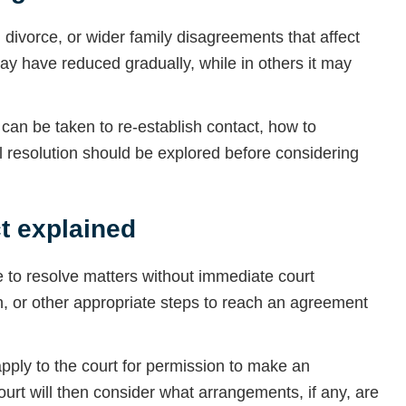
divorce, or wider family disagreements that affect
ay have reduced gradually, while in others it may
an be taken to re-establish contact, how to
l resolution should be explored before considering
t explained
 to resolve matters without immediate court
n, or other appropriate steps to reach an agreement
ply to the court for permission to make an
court will then consider what arrangements, if any, are