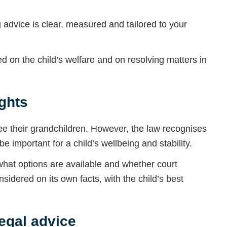
advice is clear, measured and tailored to your
 on the child’s welfare and on resolving matters in
ghts
ee their grandchildren. However, the law recognises
e important for a child’s wellbeing and stability.
y what options are available and whether court
sidered on its own facts, with the child’s best
egal advice