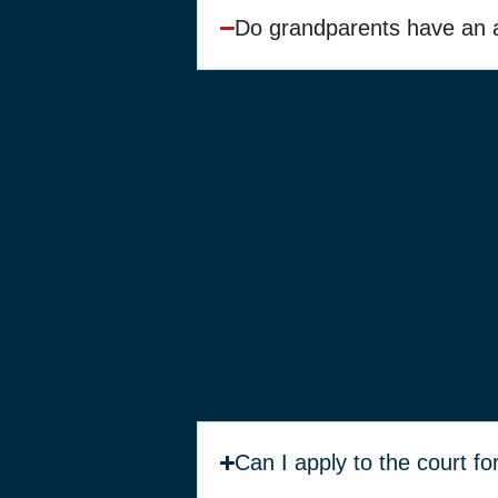
Do grandparents have an au
No. Grandparents do not have a
that grandparents cannot seek c
The court recognises that grand
you understand whether an appl
Can I apply to the court f