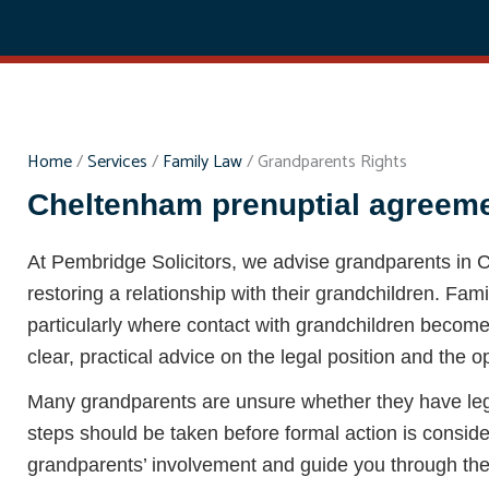
Home
/
Services
/
Family Law
/
Grandparents Rights
Cheltenham prenuptial agreemen
At Pembridge Solicitors, we advise grandparents in
restoring a relationship with their grandchildren. Fa
particularly where contact with grandchildren becomes 
clear, practical advice on the legal position and the o
Many grandparents are unsure whether they have legal
steps should be taken before formal action is consi
grandparents’ involvement and guide you through the