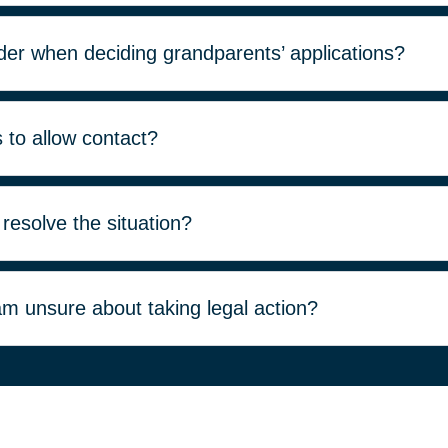
der when deciding grandparents’ applications?
s to allow contact?
 resolve the situation?
 am unsure about taking legal action?