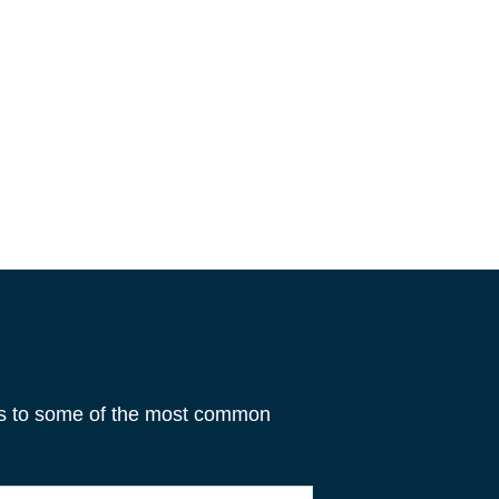
rs to some of the most common