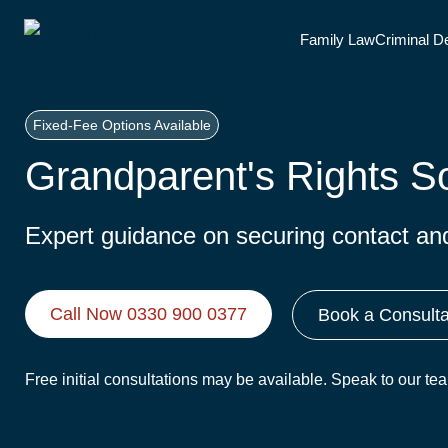
Skip
Family Law
Criminal D
to
content
Fixed-Fee Options Available
Grandparent's Rights So
Expert guidance on securing contact and 
Call Now 0330 900 0377
Book a Consulta
Free initial consultations may be available. Speak to our t