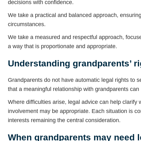
decisions with confidence.
We take a practical and balanced approach, ensuring 
circumstances.
We take a measured and respectful approach, focused
a way that is proportionate and appropriate.
Understanding grandparents’ ri
Grandparents do not have automatic legal rights to s
that a meaningful relationship with grandparents can b
Where difficulties arise, legal advice can help clarif
involvement may be appropriate. Each situation is con
interests remaining the central consideration.
When grandparents may need l