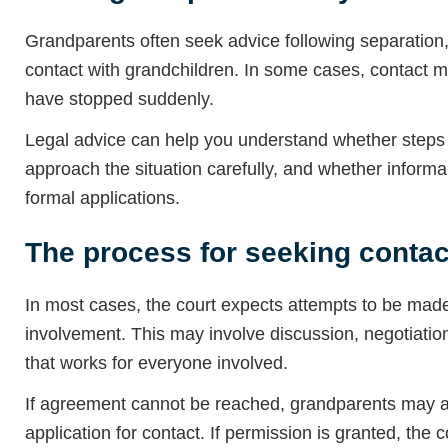
Grandparents often seek advice following separation, 
contact with grandchildren. In some cases, contact m
have stopped suddenly.
Legal advice can help you understand whether steps c
approach the situation carefully, and whether informa
formal applications.
The process for seeking contac
In most cases, the court expects attempts to be made
involvement. This may involve discussion, negotiatio
that works for everyone involved.
If agreement cannot be reached, grandparents may ap
application for contact. If permission is granted, the 