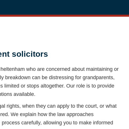
t solicitors
 Cheltenham who are concerned about maintaining or
mily breakdown can be distressing for grandparents,
limited or stops altogether. Our role is to provide
ptions available.
 rights, when they can apply to the court, or what
dered. We explain how the law approaches
 process carefully, allowing you to make informed