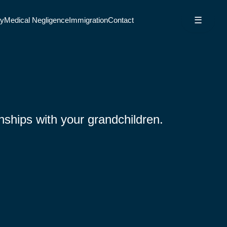
☰
ry
Medical Negligence
Immigration
Contact
nships with your grandchildren.