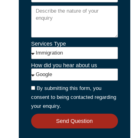
Services Type
How did you hear about us
By submitting this form, you
consent to being contacted regarding
your enquiry.
Send Question