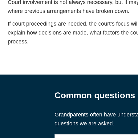
Court involvement is not always necessary, but it m
where previous arrangements have broken down.
If court proceedings are needed, the court’s focus will
explain how decisions are made, what factors the co
process.
Common questions a
Grandparents often have understa
questions we are asked.