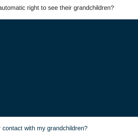
tomatic right to see their grandchildren?
n automatic legal right to contact with their grandchild
ontact or that their role is not valued.
parents can play an important and positive role in a chil
ication may be appropriate and how the court is likely t
or contact with my grandchildren?