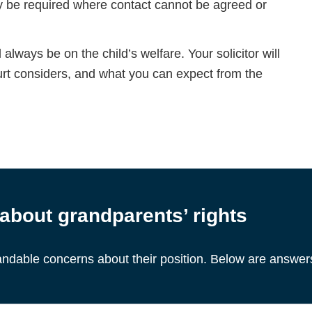
ay be required where contact cannot be agreed or
 always be on the child’s welfare. Your solicitor will
urt considers, and what you can expect from the
bout grandparents’ rights
ndable concerns about their position. Below are answe