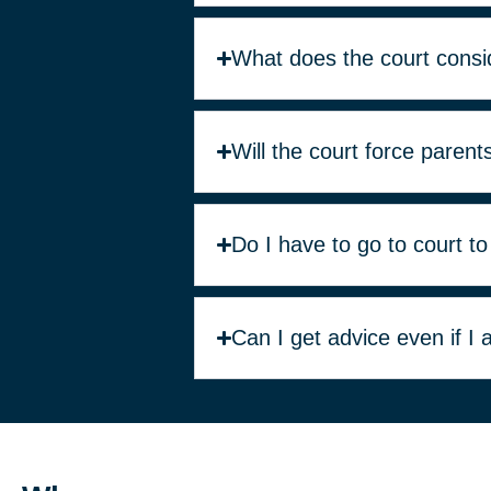
What does the court consi
Will the court force parent
Do I have to go to court to
Can I get advice even if I