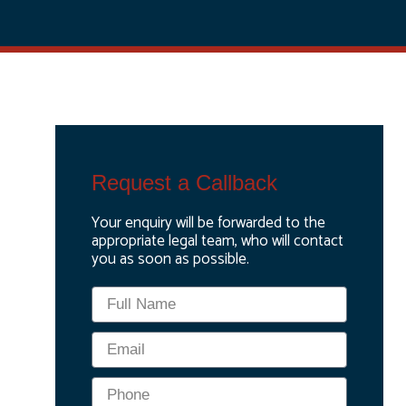
Request a Callback
Your enquiry will be forwarded to the
appropriate legal team, who will contact
you as soon as possible.