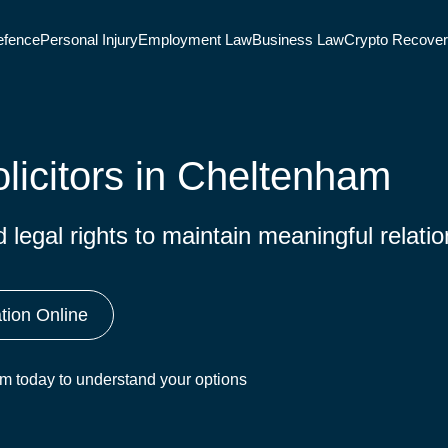
efence
Personal Injury
Employment Law
Business Law
Crypto Recove
licitors in Cheltenham
legal rights to maintain meaningful relatio
tion Online
eam today to understand your options