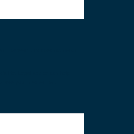
ren. However, this does not mean
d’s life. Legal advice can help
o view your involvement.