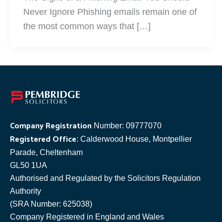
Never Ignore Phishing emails remain one of
the most common ways that […]
Company Registration
Number: 09777070
Registered Office
: Calderwood House, Montpellier
Parade, Cheltenham
GL50 1UA
Authorised and Regulated by the Solicitors Regulation
Authority
(SRA Number: 625038)
Company Registered in England and Wales