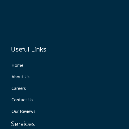
Useful Links
Home
About Us
Careers
Contact Us
Our Reviews
Services