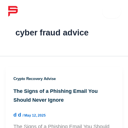
Skip
☰
to
content
cyber fraud advice
Crypto Recovery Advise
The Signs of a Phishing Email You
Should Never Ignore
d d
/
May 12, 2025
The Signs of a Phishing Email You Should