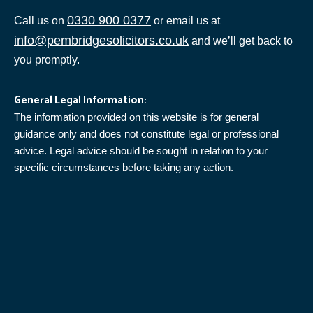
0330 900 0377
Call us on
or email us at
info@pembridgesolicitors.co.uk
and we’ll get back to
you promptly.
General Legal Information:
The information provided on this website is for general
guidance only and does not constitute legal or professional
advice. Legal advice should be sought in relation to your
specific circumstances before taking any action.