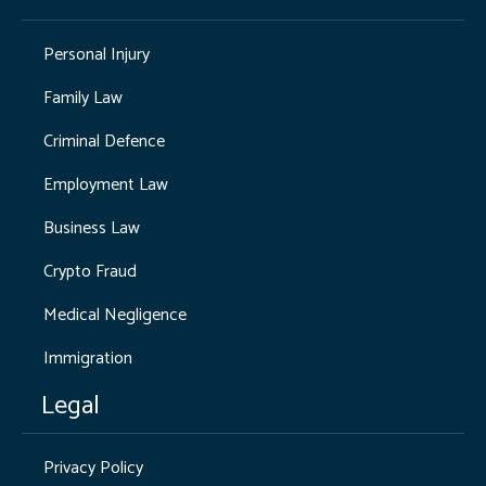
Personal Injury
Family Law
Criminal Defence
Employment Law
Business Law
Crypto Fraud
Medical Negligence
Immigration
Legal
Privacy Policy