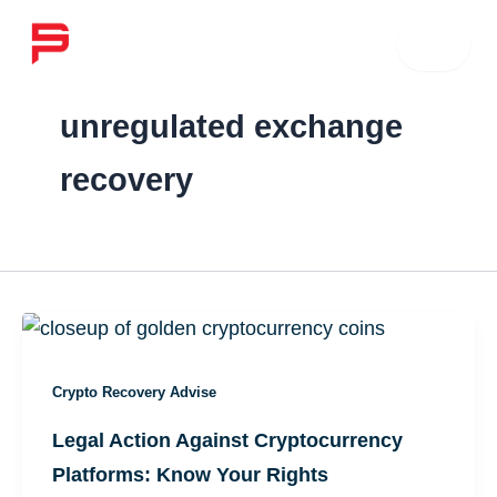
Skip
☰
to
content
unregulated exchange
recovery
Crypto Recovery Advise
Legal Action Against Cryptocurrency
Platforms: Know Your Rights