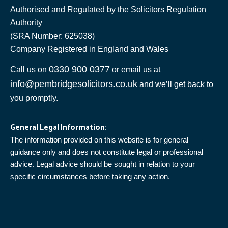
Authorised and Regulated by the Solicitors Regulation
Authority
(SRA Number: 625038)
Company Registered in England and Wales
0330 900 0377
Call us on
or email us at
info@pembridgesolicitors.co.uk
and we’ll get back to
you promptly.
General Legal Information:
The information provided on this website is for general
guidance only and does not constitute legal or professional
advice. Legal advice should be sought in relation to your
specific circumstances before taking any action.