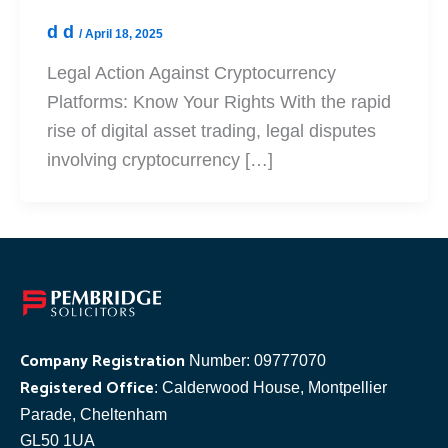
d d
/
April 18, 2025
Legal Action Against Cryptocurrency
Platforms: Know Your Rights With the rapid
rise of digital asset trading, legal disputes
involving cryptocurrency […]
Company Registration
Number: 09777070
Registered Office
: Calderwood House, Montpellier
Parade, Cheltenham
GL50 1UA