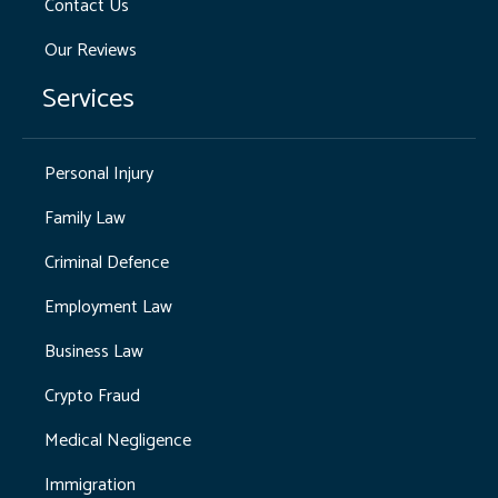
Contact Us
Our Reviews
Services
Personal Injury
Family Law
Criminal Defence
Employment Law
Business Law
Crypto Fraud
Medical Negligence
Immigration