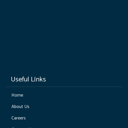
Useful Links
Home
About Us
Careers